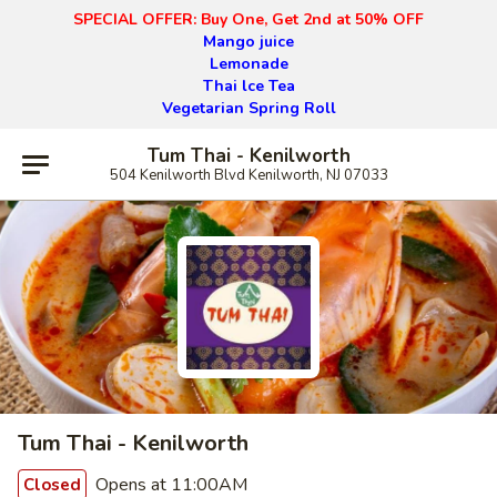
SPECIAL OFFER: Buy One, Get 2nd at 50% OFF
Mango juice
Lemonade
Thai lce Tea
Vegetarian Spring Roll
Tum Thai - Kenilworth
504 Kenilworth Blvd Kenilworth, NJ 07033
Tum Thai - Kenilworth
Opens at 11:00AM
Closed