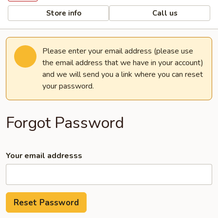
Store info
Call us
Please enter your email address (please use
the email address that we have in your account)
and we will send you a link where you can reset
your password.
Forgot Password
Your email addresss