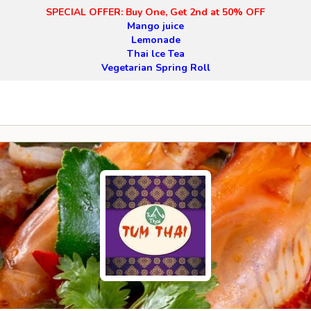
SPECIAL OFFER: Buy One, Get 2nd at 50% OFF
Mango juice
Lemonade
Thai lce Tea
Vegetarian Spring Roll