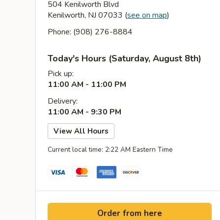
504 Kenilworth Blvd
Kenilworth, NJ 07033
(
see on map
)
Phone: (908) 276-8884
Today's Hours (Saturday, August 8th)
Pick up:
11:00 AM - 11:00 PM
Delivery:
11:00 AM - 9:30 PM
View All Hours
Current local time: 2:22 AM Eastern Time
Order from here