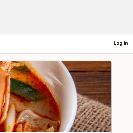
Log in