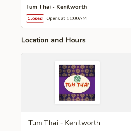
Tum Thai - Kenilworth
Opens at 11:00AM
Closed
Location and Hours
Tum Thai - Kenilworth