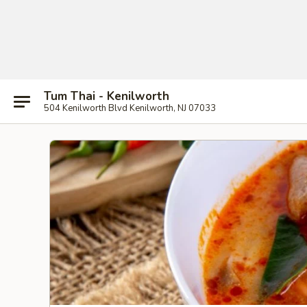
Tum Thai - Kenilworth
504 Kenilworth Blvd Kenilworth, NJ 07033