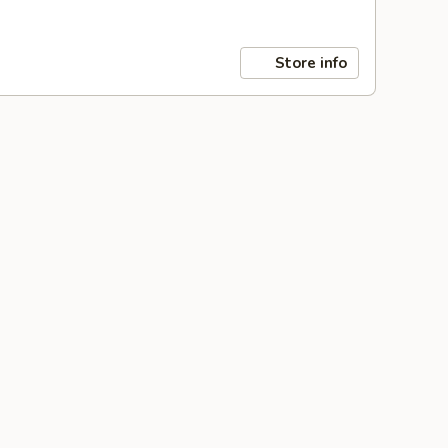
Store info