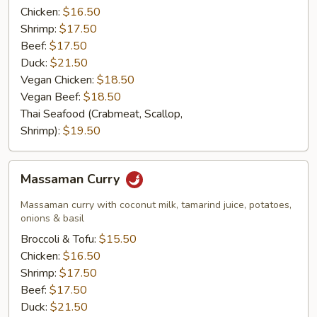
Chicken:
$16.50
Shrimp:
$17.50
Beef:
$17.50
Duck:
$21.50
Vegan Chicken:
$18.50
Vegan Beef:
$18.50
Thai Seafood (Crabmeat, Scallop,
Shrimp):
$19.50
Massaman
Massaman Curry
Curry
Massaman curry with coconut milk, tamarind juice, potatoes,
onions & basil
Broccoli & Tofu:
$15.50
Chicken:
$16.50
Shrimp:
$17.50
Beef:
$17.50
Duck:
$21.50