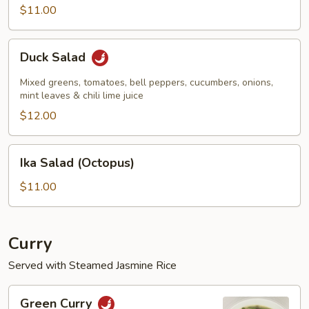
$11.00
Duck
Duck Salad
Salad
Mixed greens, tomatoes, bell peppers, cucumbers, onions,
mint leaves & chili lime juice
$12.00
Ika
Ika Salad (Octopus)
Salad
(Octopus)
$11.00
Curry
Served with Steamed Jasmine Rice
Green
Green Curry