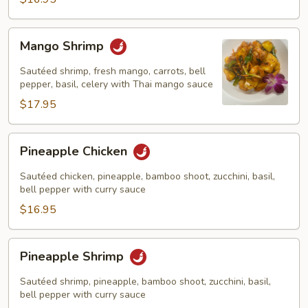
Mango
Mango Shrimp
Shrimp
Sautéed shrimp, fresh mango, carrots, bell
pepper, basil, celery with Thai mango sauce
$17.95
Pineapple
Pineapple Chicken
Chicken
Sautéed chicken, pineapple, bamboo shoot, zucchini, basil,
bell pepper with curry sauce
$16.95
Pineapple
Pineapple Shrimp
Shrimp
Sautéed shrimp, pineapple, bamboo shoot, zucchini, basil,
bell pepper with curry sauce