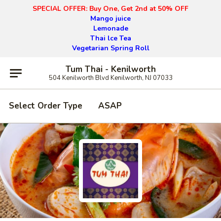
SPECIAL OFFER: Buy One, Get 2nd at 50% OFF
Mango juice
Lemonade
Thai lce Tea
Vegetarian Spring Roll
Tum Thai - Kenilworth
504 Kenilworth Blvd Kenilworth, NJ 07033
Select Order Type
ASAP