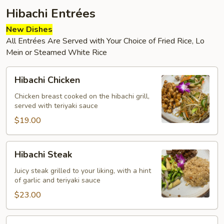
Hibachi Entrées
New Dishes
All Entrées Are Served with Your Choice of Fried Rice, Lo
Mein or Steamed White Rice
Hibachi
Hibachi Chicken
Chicken
Chicken breast cooked on the hibachi grill,
served with teriyaki sauce
$19.00
Hibachi
Hibachi Steak
Steak
Juicy steak grilled to your liking, with a hint
of garlic and teriyaki sauce
$23.00
Hibachi