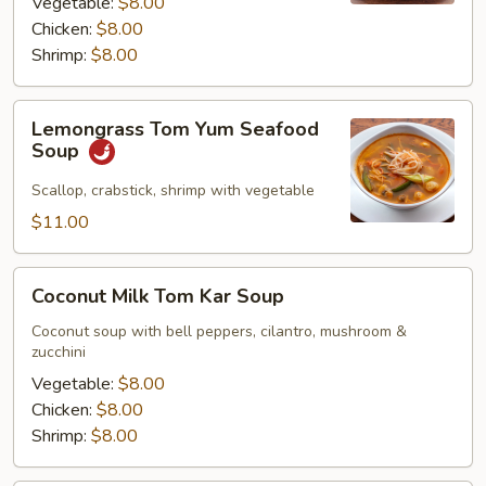
Vegetable:
$8.00
Chicken:
$8.00
Shrimp:
$8.00
Lemongrass
Lemongrass Tom Yum Seafood
Tom
Soup
Yum
Seafood
Scallop, crabstick, shrimp with vegetable
Soup
$11.00
Coconut
Coconut Milk Tom Kar Soup
Milk
Tom
Coconut soup with bell peppers, cilantro, mushroom &
zucchini
Kar
Soup
Vegetable:
$8.00
Chicken:
$8.00
Shrimp:
$8.00