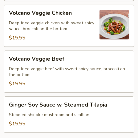
Volcano
Volcano Veggie Chicken
Veggie
Chicken
Deep fried veggie chicken with sweet spicy
sauce, broccoli on the bottom
$19.95
Volcano
Volcano Veggie Beef
Veggie
Beef
Deep fried veggie beef with sweet spicy sauce, broccoli on
the bottom
$19.95
Ginger
Ginger Soy Sauce w. Steamed Tilapia
Soy
Sauce
Steamed shiitake mushroom and scallion
w.
$19.95
Steamed
Tilapia