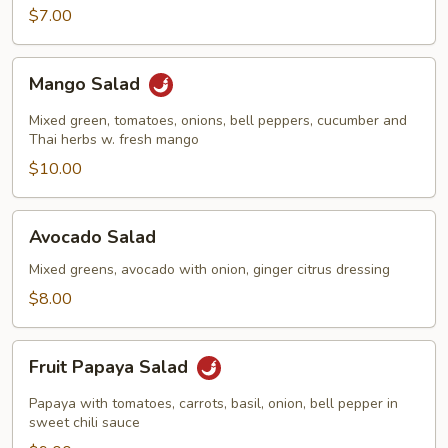
$7.00
Mango
Mango Salad
Salad
Mixed green, tomatoes, onions, bell peppers, cucumber and
Thai herbs w. fresh mango
$10.00
Avocado
Avocado Salad
Salad
Mixed greens, avocado with onion, ginger citrus dressing
$8.00
Fruit
Fruit Papaya Salad
Papaya
Salad
Papaya with tomatoes, carrots, basil, onion, bell pepper in
sweet chili sauce