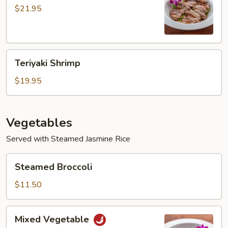
$21.95
Teriyaki
Teriyaki Shrimp
Shrimp
$19.95
Vegetables
Served with Steamed Jasmine Rice
Steamed
Steamed Broccoli
Broccoli
$11.50
Mixed
Mixed Vegetable
Vegetable