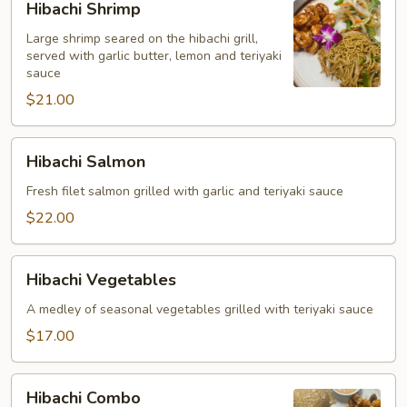
Hibachi Shrimp
Shrimp
Large shrimp seared on the hibachi grill,
served with garlic butter, lemon and teriyaki
sauce
$21.00
Hibachi
Hibachi Salmon
Salmon
Fresh filet salmon grilled with garlic and teriyaki sauce
$22.00
Hibachi
Hibachi Vegetables
Vegetables
A medley of seasonal vegetables grilled with teriyaki sauce
$17.00
Hibachi
Hibachi Combo
Combo