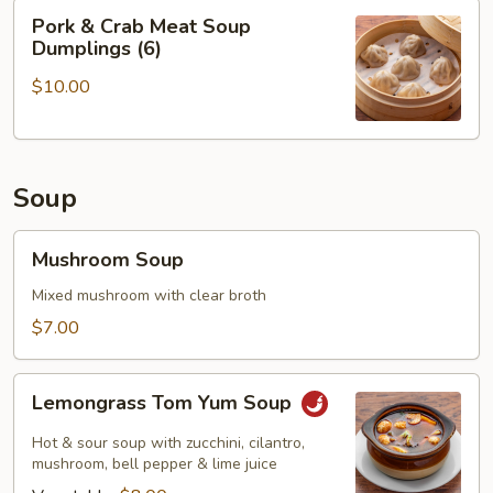
Pork
Pork & Crab Meat Soup
&
Dumplings (6)
Crab
$10.00
Meat
Soup
Dumplings
(6)
Soup
Mushroom
Mushroom Soup
Soup
Mixed mushroom with clear broth
$7.00
Lemongrass
Lemongrass Tom Yum Soup
Tom
Yum
Hot & sour soup with zucchini, cilantro,
Soup
mushroom, bell pepper & lime juice