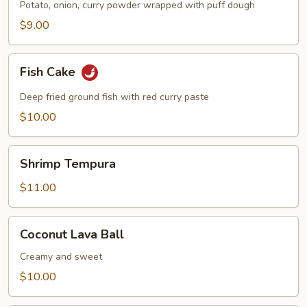
Potato, onion, curry powder wrapped with puff dough
$9.00
Fish
Fish Cake
Cake
Deep fried ground fish with red curry paste
$10.00
Shrimp
Shrimp Tempura
Tempura
$11.00
Coconut
Coconut Lava Ball
Lava
Ball
Creamy and sweet
$10.00