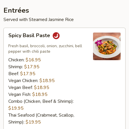
Entrées
Served with Steamed Jasmine Rice
Spicy
Spicy Basil Paste
Basil
Paste
Fresh basil, broccoli, onion, zucchini, bell
pepper with chili paste
Chicken:
$16.95
Shrimp:
$17.95
Beef:
$17.95
Vegan Chicken:
$18.95
Vegan Beef:
$18.95
Vegan Fish:
$18.95
Combo (Chicken, Beef & Shrimp):
$19.95
Thai Seafood (Crabmeat, Scallop,
Shrimp):
$19.95