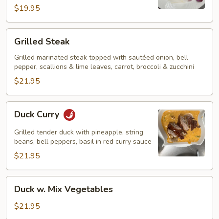
$19.95
Grilled
Grilled Steak
Steak
Grilled marinated steak topped with sautéed onion, bell
pepper, scallions & lime leaves, carrot, broccoli & zucchini
$21.95
Duck
Duck Curry
Curry
Grilled tender duck with pineapple, string
beans, bell peppers, basil in red curry sauce
$21.95
Duck
Duck w. Mix Vegetables
w.
Mix
$21.95
Vegetables