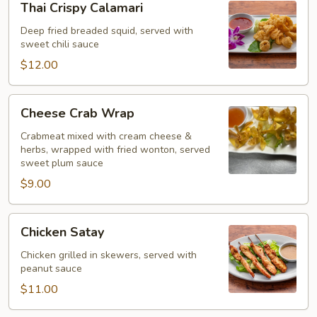
Thai Crispy Calamari
Crispy
Calamari
Deep fried breaded squid, served with
sweet chili sauce
$12.00
Cheese
Cheese Crab Wrap
Crab
Wrap
Crabmeat mixed with cream cheese &
herbs, wrapped with fried wonton, served
sweet plum sauce
$9.00
Chicken
Chicken Satay
Satay
Chicken grilled in skewers, served with
peanut sauce
$11.00