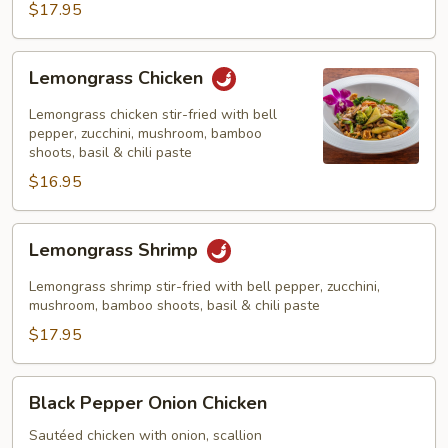
$17.95
Lemongrass
Lemongrass Chicken
Chicken
Lemongrass chicken stir-fried with bell
pepper, zucchini, mushroom, bamboo
shoots, basil & chili paste
$16.95
Lemongrass
Lemongrass Shrimp
Shrimp
Lemongrass shrimp stir-fried with bell pepper, zucchini,
mushroom, bamboo shoots, basil & chili paste
$17.95
Black
Black Pepper Onion Chicken
Pepper
Onion
Sautéed chicken with onion, scallion