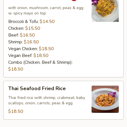
Special
Fried
with onion, mushroom, carrot, peas & egg
Rice
w. spicy mayo on top
Broccoli & Tofu:
$14.50
Chicken:
$15.50
Beef:
$16.50
Shrimp:
$16.50
Vegan Chicken:
$18.50
Vegan Beef:
$18.50
Combo (Chicken, Beef & Shrimp):
$18.50
Thai
Thai Seafood Fried Rice
Seafood
Fried
Thai fried rice with shrimp, crabmeat, baby
scallops, onion, carrots, peas & egg
Rice
$18.50