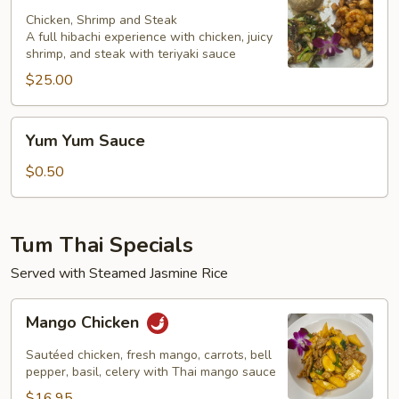
Chicken, Shrimp and Steak
A full hibachi experience with chicken, juicy
shrimp, and steak with teriyaki sauce
$25.00
Yum
Yum Yum Sauce
Yum
Sauce
$0.50
Tum Thai Specials
Served with Steamed Jasmine Rice
Mango
Mango Chicken
Chicken
Sautéed chicken, fresh mango, carrots, bell
pepper, basil, celery with Thai mango sauce
$16.95