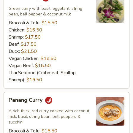
Curry
Green curry with basil, eggplant, string
bean, bell pepper & coconut milk
Broccoli & Tofu:
$15.50
Chicken:
$16.50
Shrimp:
$17.50
Beef:
$17.50
Duck:
$21.50
Vegan Chicken:
$18.50
Vegan Beef:
$18.50
Thai Seafood (Crabmeat, Scallop,
Shrimp):
$19.50
Panang
Panang Curry
Curry
A rich thick, red curry cooked with coconut
milk, basil, string bean, bell peppers &
zucchini
Broccoli & Tofu:
$15.50