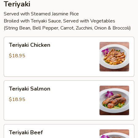
Teriyaki
Served with Steamed Jasmine Rice
Broiled with Teriyaki Sauce, Served with Vegetables
(String Bean, Bell Pepper, Carrot, Zucchini, Onion & Broccoli)
Teriyaki
Teriyaki Chicken
Chicken
$18.95
Teriyaki
Teriyaki Salmon
Salmon
$18.95
Teriyaki
Teriyaki Beef
Beef