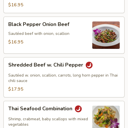
Chicken
$16.95
Black
Black Pepper Onion Beef
Pepper
Onion
Sautéed beef with onion, scallion
Beef
$16.95
Shredded
Shredded Beef w. Chili Pepper
Beef
w.
Sautéed w. onion, scallion, carrots, long horn pepper in Thai
Chili
chili sauce
Pepper
$17.95
Thai
Thai Seafood Combination
Seafood
Combination
Shrimp, crabmeat, baby scallops with mixed
vegetables