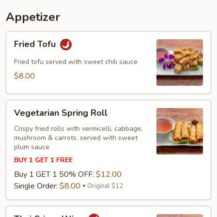
Appetizer
Fried
Fried Tofu
Tofu
Fried tofu served with sweet chili sauce
$8.00
Vegetarian
Vegetarian Spring Roll
Spring
Roll
Crispy fried rolls with vermicelli, cabbage,
mushroom & carrots, served with sweet
plum sauce
BUY 1 GET 1 FREE
Buy 1 GET 1 50% OFF:
$12.00
Single Order:
$8.00
Original $12
Thai