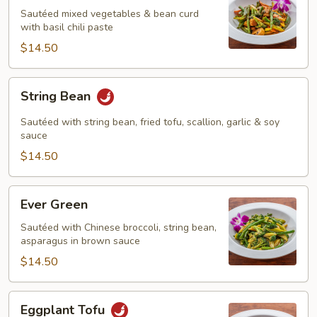
Sautéed mixed vegetables & bean curd
with basil chili paste
$14.50
String
String Bean
Bean
Sautéed with string bean, fried tofu, scallion, garlic & soy
sauce
$14.50
Ever
Ever Green
Green
Sautéed with Chinese broccoli, string bean,
asparagus in brown sauce
$14.50
Eggplant
Eggplant Tofu
Tofu