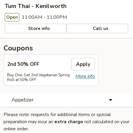
Tum Thai - Kenilworth
11:00AM - 11:00PM
Open
Store info
Call us
Coupons
2nd 50% OFF
Apply
Buy One, Get 2nd Vegetarian Spring
More info
Roll at 50% OFF
Appetizer
Please note: requests for additional items or special
preparation may incur an
extra charge
not calculated on your
online order.