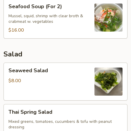
Seafood
Seafood Soup (For 2)
Soup
(For
Mussel, squid, shrimp with clear broth &
crabmeat w. vegetables
2)
$16.00
Salad
Seaweed
Seaweed Salad
Salad
$8.00
Thai
Thai Spring Salad
Spring
Salad
Mixed greens, tomatoes, cucumbers & tofu with peanut
dressing