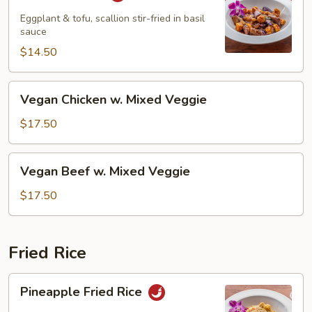
Eggplant & tofu, scallion stir-fried in basil
sauce
$14.50
Vegan
Vegan Chicken w. Mixed Veggie
Chicken
w.
$17.50
Mixed
Veggie
Vegan
Vegan Beef w. Mixed Veggie
Beef
w.
$17.50
Mixed
Veggie
Fried Rice
Pineapple
Pineapple Fried Rice
Fried