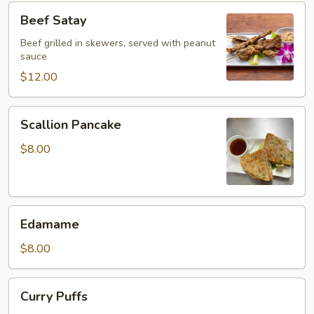
Beef
Beef Satay
Satay
Beef grilled in skewers, served with peanut
sauce
$12.00
Scallion
Scallion Pancake
Pancake
$8.00
Edamame
Edamame
$8.00
Curry
Curry Puffs
Puffs