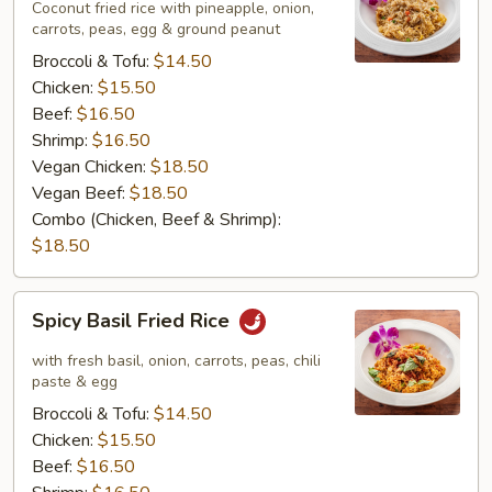
Rice
Coconut fried rice with pineapple, onion,
carrots, peas, egg & ground peanut
Broccoli & Tofu:
$14.50
Chicken:
$15.50
Beef:
$16.50
Shrimp:
$16.50
Vegan Chicken:
$18.50
Vegan Beef:
$18.50
Combo (Chicken, Beef & Shrimp):
$18.50
Spicy
Spicy Basil Fried Rice
Basil
Fried
with fresh basil, onion, carrots, peas, chili
Rice
paste & egg
Broccoli & Tofu:
$14.50
Chicken:
$15.50
Beef:
$16.50