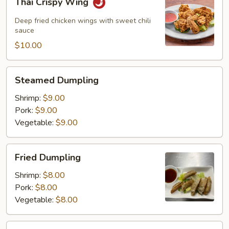
Thai Crispy Wing
Crispy
Wing
Deep fried chicken wings with sweet chili
sauce
$10.00
Steamed
Steamed Dumpling
Dumpling
Shrimp:
$9.00
Pork:
$9.00
Vegetable:
$9.00
Fried
Fried Dumpling
Dumpling
Shrimp:
$8.00
Pork:
$8.00
Vegetable:
$8.00
Thai