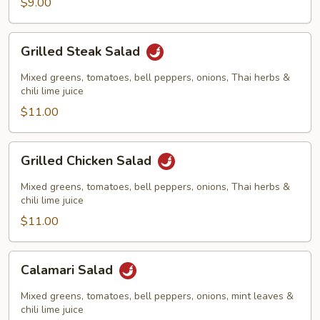
$9.00
Grilled
Grilled Steak Salad
Steak
Salad
Mixed greens, tomatoes, bell peppers, onions, Thai herbs &
chili lime juice
$11.00
Grilled
Grilled Chicken Salad
Chicken
Salad
Mixed greens, tomatoes, bell peppers, onions, Thai herbs &
chili lime juice
$11.00
Calamari
Calamari Salad
Salad
Mixed greens, tomatoes, bell peppers, onions, mint leaves &
chili lime juice