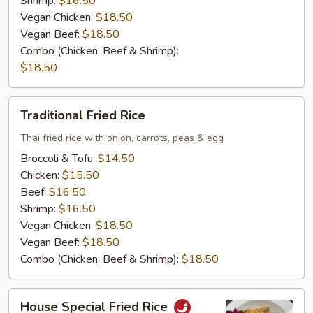
Shrimp:
$16.50
Vegan Chicken:
$18.50
Vegan Beef:
$18.50
Combo (Chicken, Beef & Shrimp):
$18.50
Traditional
Traditional Fried Rice
Fried
Rice
Thai fried rice with onion, carrots, peas & egg
Broccoli & Tofu:
$14.50
Chicken:
$15.50
Beef:
$16.50
Shrimp:
$16.50
Vegan Chicken:
$18.50
Vegan Beef:
$18.50
Combo (Chicken, Beef & Shrimp):
$18.50
House
House Special Fried Rice