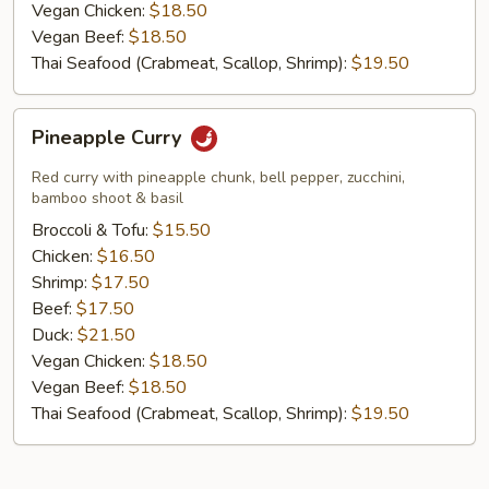
Vegan Chicken:
$18.50
Vegan Beef:
$18.50
Thai Seafood (Crabmeat, Scallop, Shrimp):
$19.50
Pineapple
Pineapple Curry
Curry
Red curry with pineapple chunk, bell pepper, zucchini,
bamboo shoot & basil
Broccoli & Tofu:
$15.50
Chicken:
$16.50
Shrimp:
$17.50
Beef:
$17.50
Duck:
$21.50
Vegan Chicken:
$18.50
Vegan Beef:
$18.50
Thai Seafood (Crabmeat, Scallop, Shrimp):
$19.50