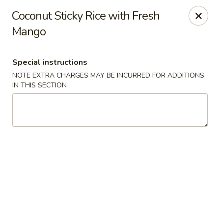
SPECIAL OFFER: Buy One, Get 2nd at 50% OFF
Coconut Sticky Rice with Fresh
Mango juice
Mango
Lemonade
Thai lce Tea
Vegetarian Spring Roll
Special instructions
Tum Thai - Kenilworth
NOTE EXTRA CHARGES MAY BE INCURRED FOR ADDITIONS
504 Kenilworth Blvd Kenilworth, NJ 07033
IN THIS SECTION
Select Order Type
Select Time