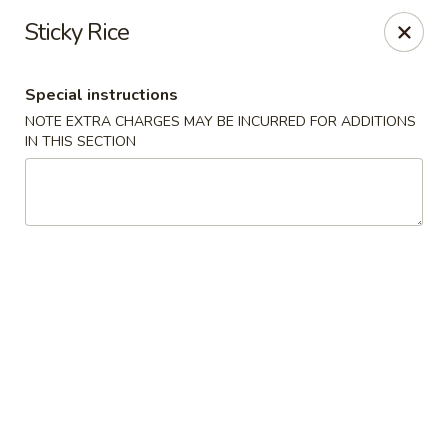
SPECIAL OFFER: Buy One, Get 2nd at 50% OFF
Sticky Rice
Mango juice
Lemonade
Thai lce Tea
Special instructions
Vegetarian Spring Roll
NOTE EXTRA CHARGES MAY BE INCURRED FOR ADDITIONS
Tum Thai - Kenilworth
IN THIS SECTION
504 Kenilworth Blvd Kenilworth, NJ 07033
Select Order Type
Select Time