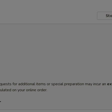
Sto
quests for additional items or special preparation may incur an
ex
ulated on your online order.
r