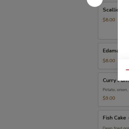
Scallion
Scallion P
Pancake
$8.00
Edamame
Edamame
$8.00
Qu
Curry
Curry Puff
Puffs
Potato, onion
$9.00
Fish
Fish Cake
Cake
Deep fried gro