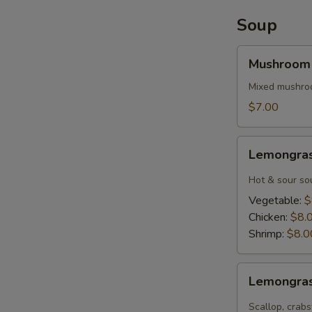
(6)
Soup
Mushroom
Mushroom
Soup
Mixed mushroo
$7.00
Lemongrass
Lemongra
Tom
Yum
Hot & sour sou
Soup
Vegetable:
$
Chicken:
$8.
Shrimp:
$8.0
Lemongrass
Lemongra
Tom
Yum
Scallop, crabs