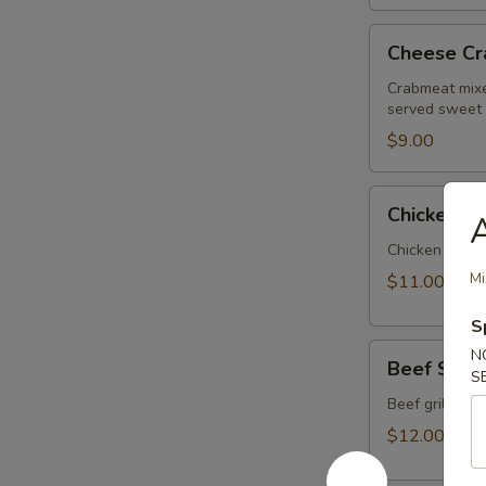
Cheese
Cheese Cr
Crab
Wrap
Crabmeat mixe
served sweet
$9.00
Chicken
Chicken Sa
Satay
Chicken grill
Mi
$11.00
S
Beef
N
Beef Sata
Satay
S
Beef grilled 
$12.00