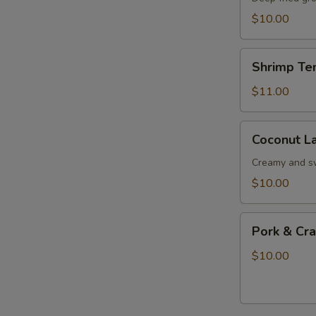
$10.00
Shrimp
Shrimp Te
Tempura
$11.00
Coconut
Coconut La
Lava
Ball
Creamy and s
$10.00
Pork
Pork & Cr
&
Crab
$10.00
Meat
Soup
Dumplings