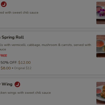
ved with sweet chili sauce
 Spring Roll
olls with vermicelli, cabbage, mushroom & carrots, served with
auce
 FREE
1 50% OFF:
$12.00
:
$8.00
Original $12
py Wing
icken wings with sweet chili sauce