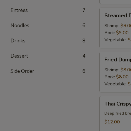
Entrées
7
Steamed
Steamed 
Dumpling
Noodles
6
Shrimp:
$9.0
Pork:
$9.00
Vegetable:
$
Drinks
8
Fried
Dessert
4
Fried Dum
Dumpling
Shrimp:
$8.0
Side Order
6
Pork:
$8.00
Vegetable:
$
Thai
Thai Crisp
Crispy
Calamari
Deep fried br
$12.00