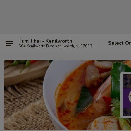
Tum Thai - Kenilworth
Select O
504 Kenilworth Blvd Kenilworth, NJ 07033