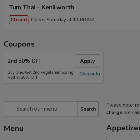
Tum Thai - Kenilworth
Opens Saturday at 11:00AM
Closed
Coupons
2nd 50% OFF
Apply
Buy One, Get 2nd Vegetarian Spring
More info
Roll at 50% OFF
Please note: re
Search
charge
not calc
Appetize
Menu