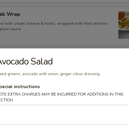
ab Wrap
d with cream cheese & herbs, wrapped with fried wonton,
 plum sauce
tay
Avocado Salad
ed in skewers, served with peanut sauce
xed greens, avocado with onion, ginger citrus dressing
pecial instructions
OTE EXTRA CHARGES MAY BE INCURRED FOR ADDITIONS IN THIS
y
ECTION
in skewers, served with peanut sauce