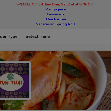
SPECIAL OFFER: Buy One, Get 2nd at 50% OFF
Mango juice
Lemonade
Thai lce Tea
Vegetarian Spring Roll
rder Type
Select Time