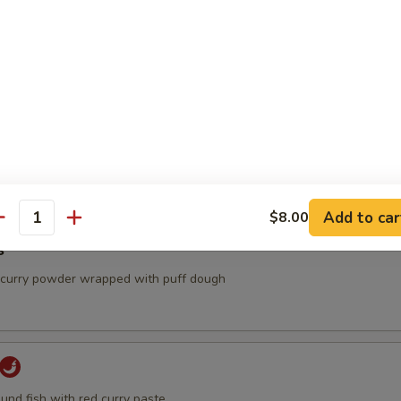
ancake
Add to car
$8.00
antity
s
, curry powder wrapped with puff dough
und fish with red curry paste