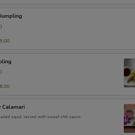
Dumpling
0
9.00
pling
0
8.00
y Calamari
eaded squid, served with sweet chili sauce