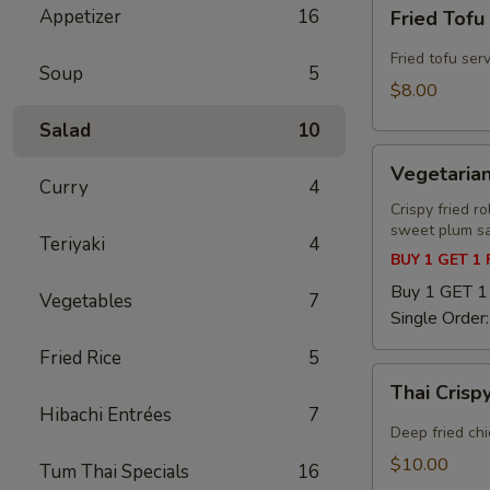
Fried
Appetizer
16
Fried Tofu
Tofu
Fried tofu ser
Soup
5
$8.00
Salad
10
Vegetarian
Vegetarian
Spring
Curry
4
Roll
Crispy fried r
sweet plum s
Teriyaki
4
BUY 1 GET 1
Buy 1 GET 
Vegetables
7
Single Order
Fried Rice
5
Thai
Thai Cris
Crispy
Hibachi Entrées
7
Wing
Deep fried ch
$10.00
Tum Thai Specials
16