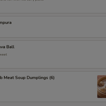
mpura
va Ball
weet
ab Meat Soup Dumplings (6)