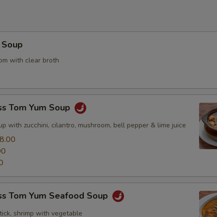
 Soup
m with clear broth
ss Tom Yum Soup
p with zucchini, cilantro, mushroom, bell pepper & lime juice
8.00
00
0
ss Tom Yum Seafood Soup
tick, shrimp with vegetable