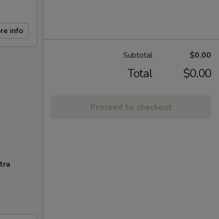
re info
Subtotal
$0.00
Total
$0.00
Proceed to checkout
tra