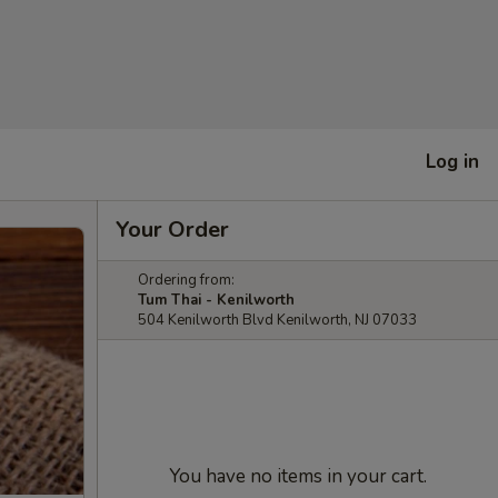
Log in
Your Order
Ordering from:
Tum Thai - Kenilworth
504 Kenilworth Blvd Kenilworth, NJ 07033
You have no items in your cart.