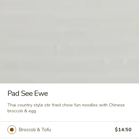
Seafood
Seafood Soup (For 2)
Soup
(For
Mussel, squid, shrimp with clear broth &
crabmeat w. vegetables
2)
$16.00
Salad
Seaweed
Seaweed Salad
Salad
Pad See Ewe
$8.00
Thai country style stir fried chow fun noodles with Chinese
broccoli & egg
Thai
Broccoli & Tofu
$14.50
Thai Spring Salad
Spring