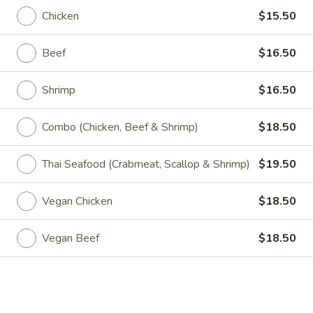
Salad
Mixed greens, tomatoes, cucumbers & tofu with peanut
Chicken
$15.50
dressing
$7.00
Beef
$16.50
Mango
Mango Salad
Shrimp
$16.50
Salad
Mixed green, tomatoes, onions, bell peppers, cucumber and
Thai herbs w. fresh mango
Combo (Chicken, Beef & Shrimp)
$18.50
$10.00
Thai Seafood (Crabmeat, Scallop & Shrimp)
$19.50
Avocado
Avocado Salad
Salad
Vegan Chicken
$18.50
Mixed greens, avocado with onion, ginger citrus dressing
$8.00
Vegan Beef
$18.50
Fruit
Fruit Papaya Salad
Papaya
Salad
Papaya with tomatoes, carrots, basil, onion, bell pepper in