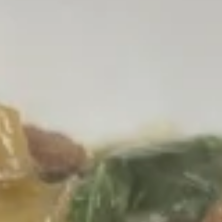
online order.
Appetizer
Fried
Fried Tofu
Tofu
Fried tofu served with sweet chili sauce
$8.00
Vegetarian
Vegetarian Spring Roll
Spring
Roll
Crispy fried rolls with vermicelli, cabbage,
mushroom & carrots, served with sweet
plum sauce
BUY 1 GET 1 FREE
Buy 1 GET 1 50% OFF:
$12.00
Single Order:
$8.00
Original $12