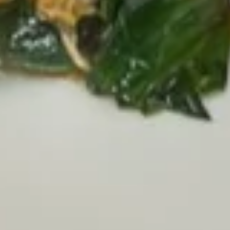
Pork
Pork & Crab Meat Soup
&
Dumplings (6)
Crab
$10.00
Meat
Soup
Dumplings
(6)
Soup
Mushroom
Mushroom Soup
Soup
Mixed mushroom with clear broth
$7.00
Lemongrass
Lemongrass Tom Yum Soup
Tom
Yum
Hot & sour soup with zucchini, cilantro,